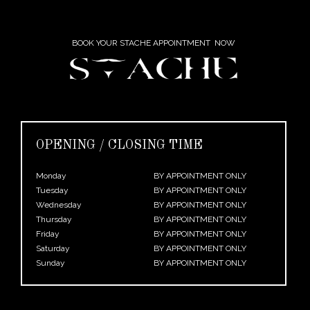
BOOK YOUR STACHE APPOINTMENT NOW
OPENING / CLOSING TIME
Monday
BY APPOINTMENT ONLY
Tuesday
BY APPOINTMENT ONLY
Wednesday
BY APPOINTMENT ONLY
Thursday
BY APPOINTMENT ONLY
Friday
BY APPOINTMENT ONLY
Saturday
BY APPOINTMENT ONLY
Sunday
BY APPOINTMENT ONLY