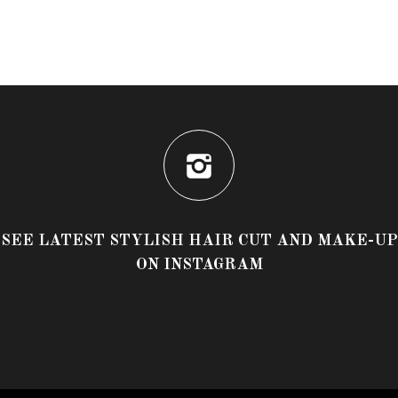
SEE LATEST STYLISH HAIR CUT AND MAKE-UP
ON INSTAGRAM