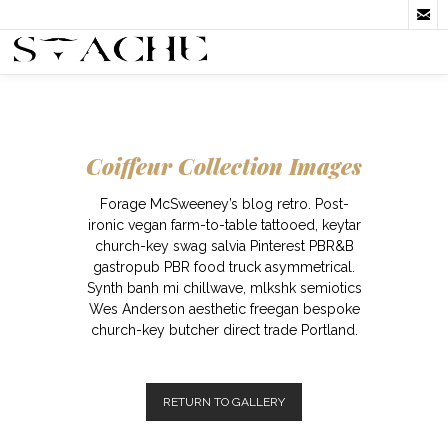

Coiffeur Collection Images
Forage McSweeney’s blog retro. Post-
ironic vegan farm-to-table tattooed, keytar
church-key swag salvia Pinterest PBR&B
gastropub PBR food truck asymmetrical.
Synth banh mi chillwave, mlkshk semiotics
Wes Anderson aesthetic freegan bespoke
church-key butcher direct trade Portland.
RETURN TO GALLERY