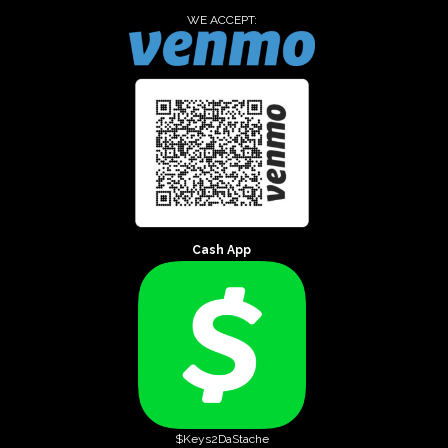
WE ACCEPT:
Cash App
$Keys2DaStache