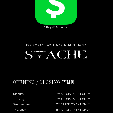
$Keys2DaStache
BOOK YOUR STACHE APPOINTMENT NOW
OPENING / CLOSING TIME
Monday
BY APPOINTMENT ONLY
Tuesday
BY APPOINTMENT ONLY
Wednesday
BY APPOINTMENT ONLY
Thursday
BY APPOINTMENT ONLY