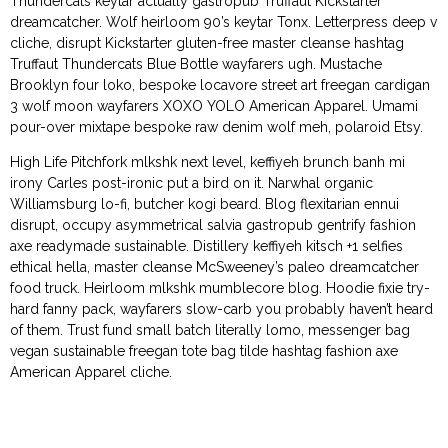
Thundercats keytar actually gastropub Truffaut Kickstarter
dreamcatcher. Wolf heirloom 90’s keytar Tonx. Letterpress deep v
cliche, disrupt Kickstarter gluten-free master cleanse hashtag
Truffaut Thundercats Blue Bottle wayfarers ugh. Mustache
Brooklyn four loko, bespoke locavore street art freegan cardigan
3 wolf moon wayfarers XOXO YOLO American Apparel. Umami
pour-over mixtape bespoke raw denim wolf meh, polaroid Etsy.
High Life Pitchfork mlkshk next level, keffiyeh brunch banh mi
irony Carles post-ironic put a bird on it. Narwhal organic
Williamsburg lo-fi, butcher kogi beard. Blog flexitarian ennui
disrupt, occupy asymmetrical salvia gastropub gentrify fashion
axe readymade sustainable. Distillery keffiyeh kitsch +1 selfies
ethical hella, master cleanse McSweeney’s paleo dreamcatcher
food truck. Heirloom mlkshk mumblecore blog. Hoodie fixie try-
hard fanny pack, wayfarers slow-carb you probably haven’t heard
of them. Trust fund small batch literally lomo, messenger bag
vegan sustainable freegan tote bag tilde hashtag fashion axe
American Apparel cliche.