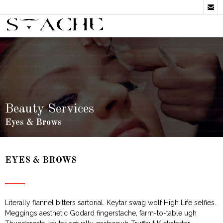

Beauty Services
Eyes & Brows
EYES & BROWS
Literally flannel bitters sartorial. Keytar swag wolf High Life selfies.
Meggings aesthetic Godard fingerstache, farm-to-table ugh