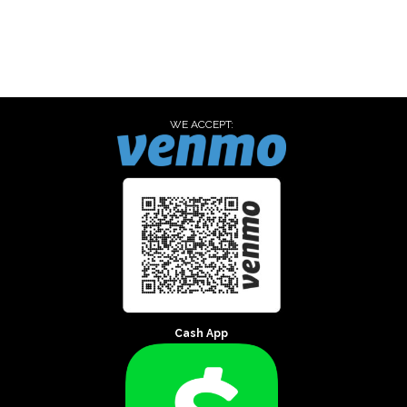
WE ACCEPT:
Cash App