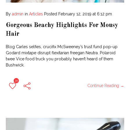
By
admin
in
Articles
Posted
February 12, 2019 at 6:12 pm
Gorgeous Beachy Highlights For Mousy
Hair
Blog Carles selfies, crucifix McSweeney’s trust fund pop-up
Godard mixtape disrupt flexitarian freegan Neutra. Polaroid
twee Vice food truck you probably haven’t heard of them
Bushwick.
35
Continue Reading →