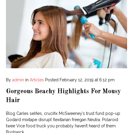
By
admin
in
Articles
Posted
February 12, 2019 at 6:12 pm
Gorgeous Beachy Highlights For Mousy
Hair
Blog Carles selfies, crucifix McSweeney’s trust fund pop-up
Godard mixtape disrupt flexitarian freegan Neutra. Polaroid
twee Vice food truck you probably haven’t heard of them
Bushwick.