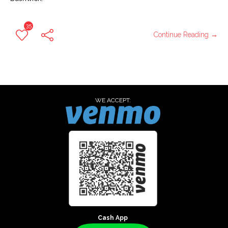
35
Continue Reading →
WE ACCEPT:
Cash App