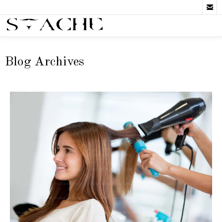

Blog Archives