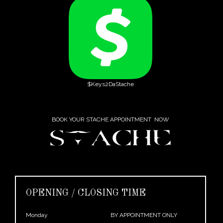
$Keys2DaStache
BOOK YOUR STACHE APPOINTMENT NOW
OPENING / CLOSING TIME
Monday
BY APPOINTMENT ONLY