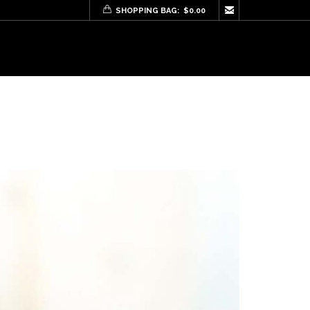

SHOPPING BAG:
$
0.00