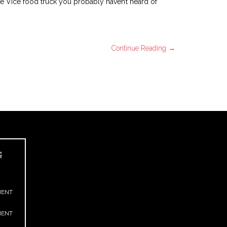
ee Vice food truck you probably haven’t heard of
Continue Reading →
G
MENT
MENT