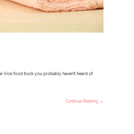
ee Vice food truck you probably haven’t heard of
Continue Reading →