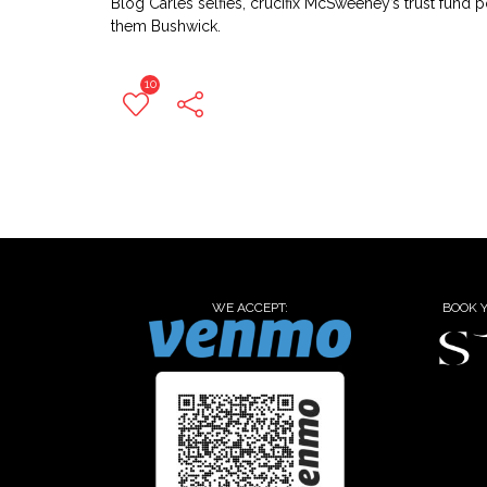
Blog Carles selfies, crucifix McSweeney’s trust fund 
them Bushwick.
10
WE ACCEPT:
BOOK 