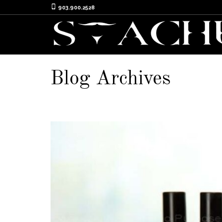
903.900.2528
Blog Archives