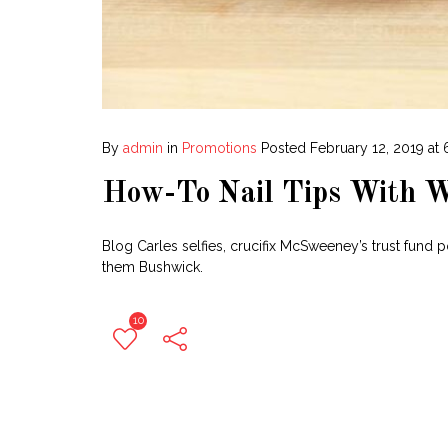
By
admin
in
Promotions
Posted
February 12, 2019 at
How-To Nail Tips With W
Blog Carles selfies, crucifix McSweeney’s trust fund 
them Bushwick.
10