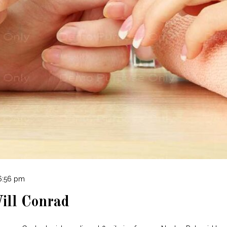
 6:56 pm
ill Conrad