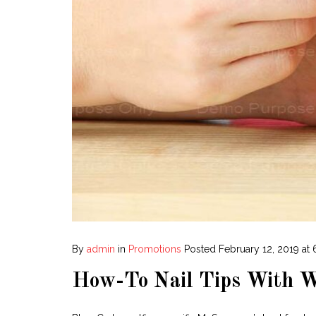
By
admin
in
Promotions
Posted
February 12, 2019 at
How-To Nail Tips With W