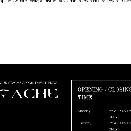
pop-up Godard mixtape disrupt flexitarian freegan Neutra. Polaroid tw
YOUR STACHE APPOINTMENT NOW
OPENING / CLOSIN
TIME
Monday
BY APPOINT
ONLY
Tuesday
BY APPOINT
ONLY