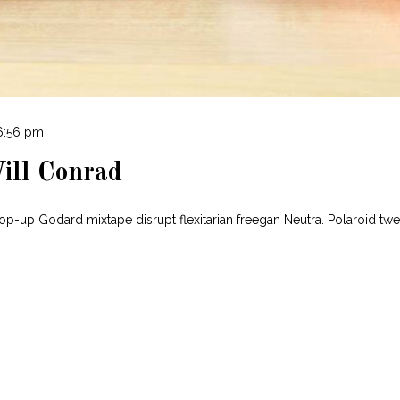
 6:56 pm
ill Conrad
pop-up Godard mixtape disrupt flexitarian freegan Neutra. Polaroid tw