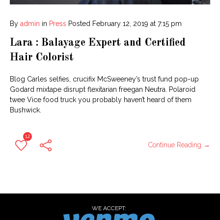
By
admin
in
Press
Posted
February 12, 2019 at 7:15 pm
Lara : Balayage Expert and Certified
Hair Colorist
Blog Carles selfies, crucifix McSweeney’s trust fund pop-up
Godard mixtape disrupt flexitarian freegan Neutra. Polaroid
twee Vice food truck you probably haven’t heard of them
Bushwick.
12
Continue Reading →
WE ACCEPT: