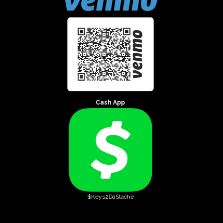
Cash App
$Keys2DaStache