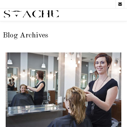

Blog Archives