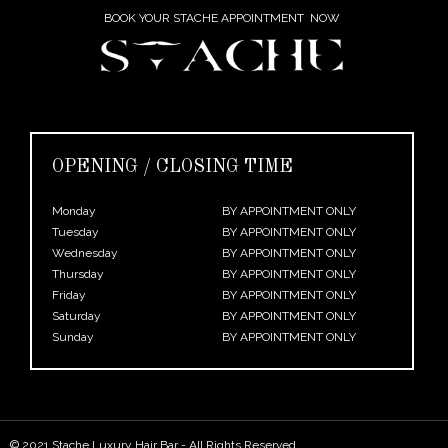
BOOK YOUR STACHE APPOINTMENT NOW
OPENING / CLOSING TIME
Monday
BY APPOINTMENT ONLY
Tuesday
BY APPOINTMENT ONLY
Wednesday
BY APPOINTMENT ONLY
Thursday
BY APPOINTMENT ONLY
Friday
BY APPOINTMENT ONLY
Saturday
BY APPOINTMENT ONLY
Sunday
BY APPOINTMENT ONLY
© 2021 Stache Luxury Hair Bar - All Rights Reserved