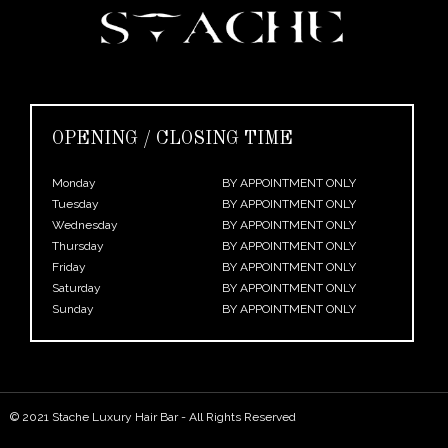
OPENING / CLOSING TIME
Monday
BY APPOINTMENT ONLY
Tuesday
BY APPOINTMENT ONLY
Wednesday
BY APPOINTMENT ONLY
Thursday
BY APPOINTMENT ONLY
Friday
BY APPOINTMENT ONLY
Saturday
BY APPOINTMENT ONLY
Sunday
BY APPOINTMENT ONLY
© 2021 Stache Luxury Hair Bar - All Rights Reserved