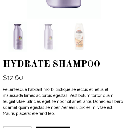
HYDRATE SHAMPOO
$
12.60
Pellentesque habitant morbi tristique senectus et netus et
malesuada fames ac turpis egestas. Vestibulum tortor quam,
feugiat vitae, ultricies eget, tempor sit amet, ante. Donec eu libero
sit amet quam egestas semper. Aenean ultricies mi vitae est.
Mauris placerat eleifend leo.