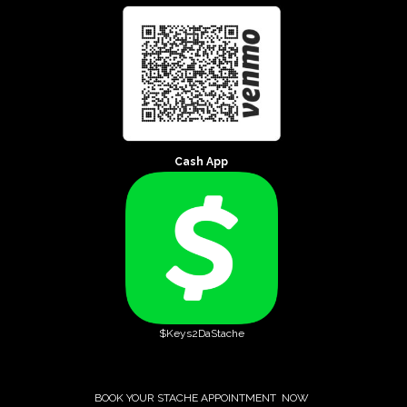
Cash App
$Keys2DaStache
BOOK YOUR STACHE APPOINTMENT NOW