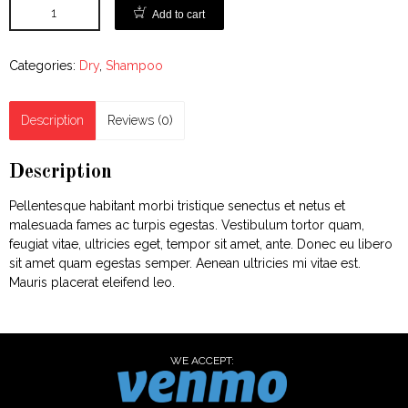
Add to cart
Categories:
Dry
,
Shampoo
Description
Reviews (0)
Description
Pellentesque habitant morbi tristique senectus et netus et
malesuada fames ac turpis egestas. Vestibulum tortor quam,
feugiat vitae, ultricies eget, tempor sit amet, ante. Donec eu libero
sit amet quam egestas semper. Aenean ultricies mi vitae est.
Mauris placerat eleifend leo.
WE ACCEPT: